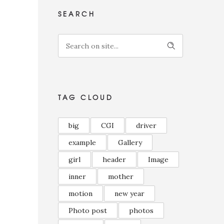
SEARCH
TAG CLOUD
big
CGI
driver
example
Gallery
girl
header
Image
inner
mother
motion
new year
Photo post
photos