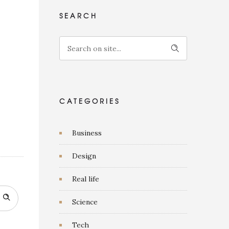
SEARCH
CATEGORIES
Business
Design
Real life
Science
Tech