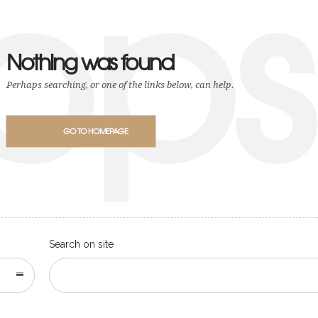
ops
Nothing was found
Perhaps searching, or one of the links below, can help.
GO TO HOMEPAGE
Search on site