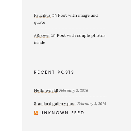
Faucibus
Post with image and
on
quote
ABrown
Post with couple photos
on
inside
RECENT POSTS
Hello world!
February 2, 2016
Standard gallery post
February 3, 2015
UNKNOWN FEED