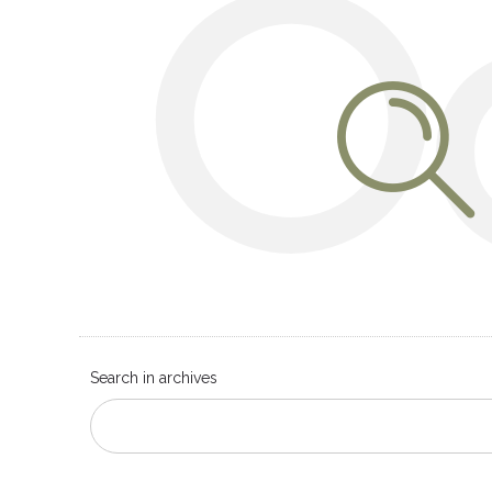
O
Search in archives