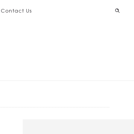
Contact Us