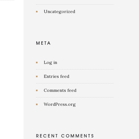
Uncategorized
META
Log in
Entries feed
Comments feed
WordPress.org
RECENT COMMENTS