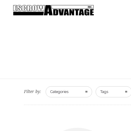
Filter by:
Categories
Tags