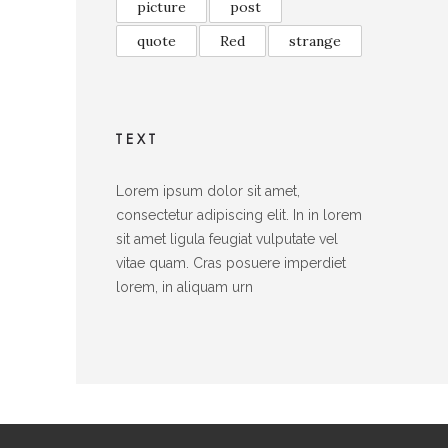
picture
post
quote
Red
strange
TEXT
Lorem ipsum dolor sit amet,
consectetur adipiscing elit. In in lorem
sit amet ligula feugiat vulputate vel
vitae quam. Cras posuere imperdiet
lorem, in aliquam urn