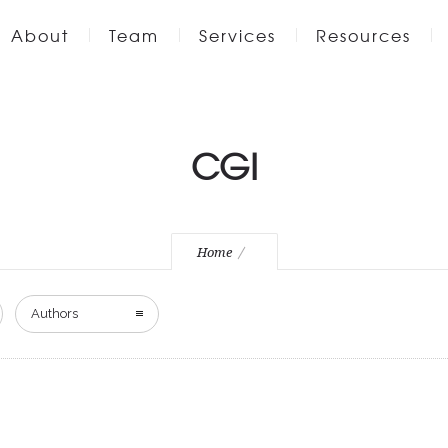
About
Team
Services
Resources
CGI
Home
Authors